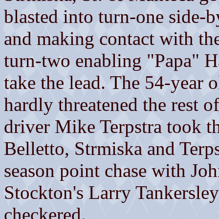
blasted into turn-one side-b
and making contact with the 
turn-two enabling "Papa" Ha
take the lead. The 54-year 
hardly threatened the rest 
driver Mike Terpstra took th
Belletto, Strmiska and Terpst
season point chase with Jo
Stockton's Larry Tankersley
checkered.