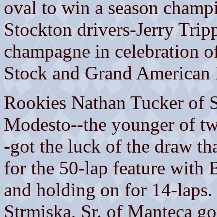
oval to win a season champi
Stockton drivers-Jerry Tri
champagne in celebration of 
Stock and Grand American 
Rookies Nathan Tucker of So
Modesto--the younger of two
-got the luck of the draw th
for the 50-lap feature with 
and holding on for 14-laps.
Strmiska, Sr. of Manteca got