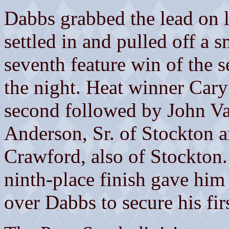
Dabbs grabbed the lead on la
settled in and pulled off a s
seventh feature win of the s
the night. Heat winner Car
second followed by John Va
Anderson, Sr. of Stockton a
Crawford, also of Stockton.
ninth-place finish gave him
over Dabbs to secure his fi