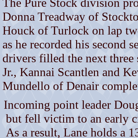
The Pure Stock division prod
Donna Treadway of Stockto
Houck of Turlock on lap tw
as he recorded his second s
drivers filled the next three
Jr., Kannai Scantlen and K
Mundello of Denair complet
Incoming point leader Dou
but fell victim to an early 
As a result, Lane holds a 