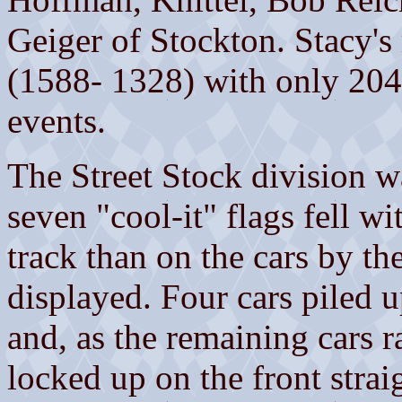
Geiger of Stockton. Stacy's
(1588- 1328) with only 204 
events.
The Street Stock division w
seven "cool-it" flags fell w
track than on the cars by th
displayed. Four cars piled u
and, as the remaining cars r
locked up on the front str