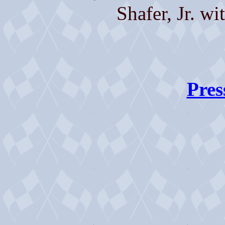
Shafer, Jr. wi
Pres