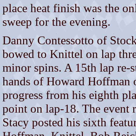
place heat finish was the on
sweep for the evening.
Danny Contessotto of Stockt
bowed to Knittel on lap thr
minor spins. A 15th lap re-st
hands of Howard Hoffman o
progress from his eighth pla
point on lap-18. The event 
Stacy posted his sixth featu
Hoffman, Knittel, Bob Rei