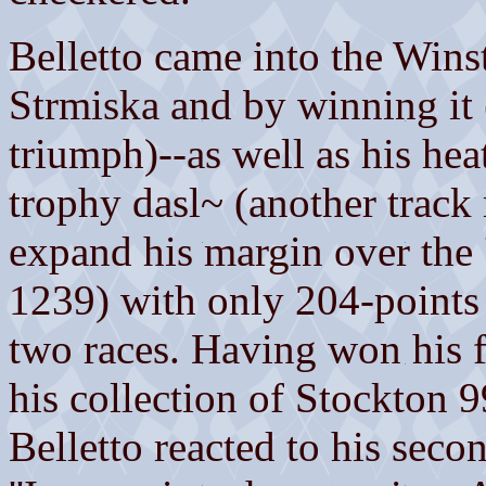
Belletto came into the Wins
Strmiska and by winning it 
triumph)--as well as his hea
trophy dasl~ (another track
expand his margin over the 
1239) with only 204-points a
two races. Having won his f'
his collection of Stockton 
Belletto reacted to his sec