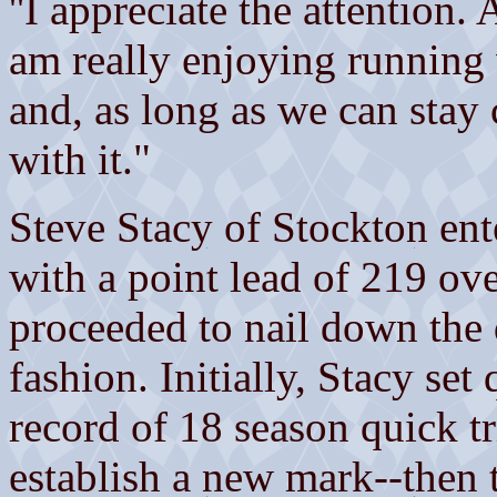
''I appreciate the attention.
am really enjoying running 
and, as long as we can stay 
with it."
Steve Stacy of Stockton ent
with a point lead of 219 ov
proceeded to nail down the
fashion. Initially, Stacy set
record of 18 season quick tr
establish a new mark--then 