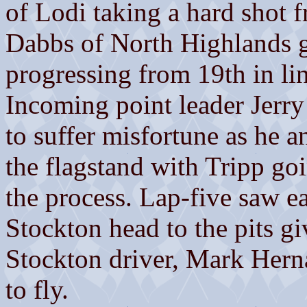
of Lodi taking a hard shot 
Dabbs of North Highlands go
progressing from 19th in lin
Incoming point leader Jerry
to suffer misfortune as he 
the flagstand with Tripp goi
the process. Lap-five saw ea
Stockton head to the pits gi
Stockton driver, Mark Hern
to fly.