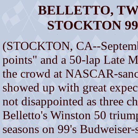
BELLETTO, T
STOCKTON 9
(STOCKTON, CA--Septembe
points" and a 50-lap Late M
the crowd at NASCAR-sanc
showed up with great expec
not disappointed as three 
Belletto's Winston 50 trium
seasons on 99's Budweiser-