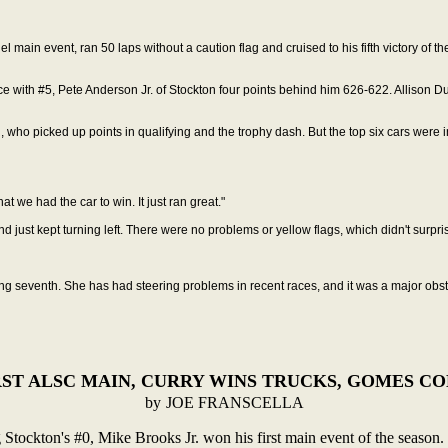
l main event, ran 50 laps without a caution flag
and cruised to his fifth victory of
ce with #5, Pete Anderson Jr. of Stockton four points behind him 626-622. Allison 
n, who picked up points in
qualifying and the trophy dash. But the top six cars were i
hat we had the car to win. It just ran great."
d just kept turning left. There were no problems or
yellow flags, which didn't surpr
hing seventh. She has had steering problems in recent races, and it was a major obs
ST ALSC MAIN, CURRY WINS TRUCKS, GOMES C
by
JOE FRANSCELLA
Stockton's #0, Mike Brooks
Jr. won his first main event of the season.