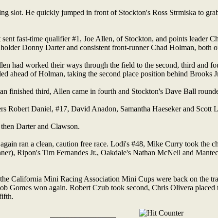
rting slot. He quickly jumped in front of Stockton's Ross Strmiska to gra
 sent fast-time qualifier #1, Joe Allen, of Stockton, and points leader
Cha
rd holder Donny Darter and consistent front-runner Chad Holman, both o
 had worked their ways through the field to the second, third and fou
led ahead of Holman, taking the second place position behind Brooks Jr
 finished third, Allen came in fourth and Stockton's Dave Ball rounded
shers Robert Daniel, #17, David Anadon, Samantha
Haeseker and Scott Lu
n then Darter and Clawson.
gain ran a clean, caution free race. Lodi's
#48, Mike Curry took the che
er), Ripon's Tim Fernandes Jr., Oakdale's Nathan McNeil and Mante
f the California Mini Racing Association Mini Cups were back on the tra
cob Gomes won again. Robert Czub took second,
Chris Olivera placed
ifth.