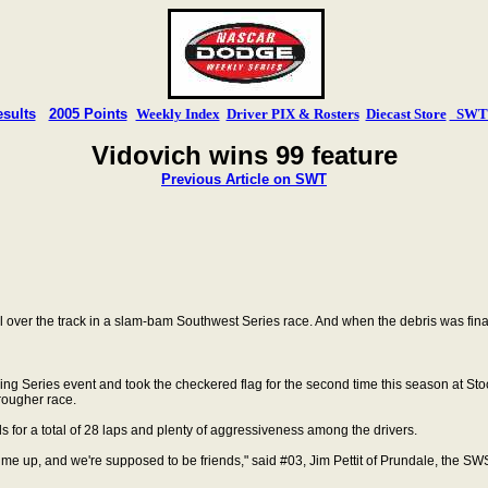
sults
2005 Points
Weekly Index
Driver PIX & Rosters
Diecast Store
SWT T
Vidovich wins 99 feature
Previous Article on SWT
ll over the track in a slam-bam Southwest Series
race. And when the debris was fina
ng Series event and took the checkered flag for the second time this season at Stoc
 rougher race.
s for a total of 28 laps and plenty of
aggressiveness among the drivers.
ed me up, and we're supposed to be friends," said #03, Jim Pettit of Prundale, the 