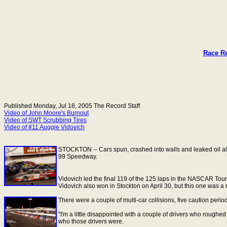
Race Re
Published Monday, Jul 18, 2005
The Record Staff
Video of John Moore's Burnout
Video of SWT Scrubbing Tires
Video of #11 Auggie Vidovich
STOCKTON
-- Cars spun, crashed into walls and leaked oil a
99 Speedway.
Vidovich led the final 119 of the 125 laps in the NASCAR Touri
Vidovich also won in Stockton on April 30, but this one was a
There were a couple of multi-car collisions, five caution period
"I'm a little disappointed with a couple of drivers who rough
who those drivers were.