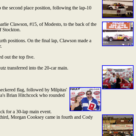
b the second place position, following the lap-10
rlie Clawson, #15, of Modesto, to the back of the
f Stockton.
rth positions. On the final lap, Clawson made a
.
 out the top five.
tz transferred into the 20-car main.
ckered flag, followed by Milpitas'
ca's Brian Hitchcock who rounded
ck for a 30-lap main event.
 third, Morgan Cooksey came in fourth and Cody