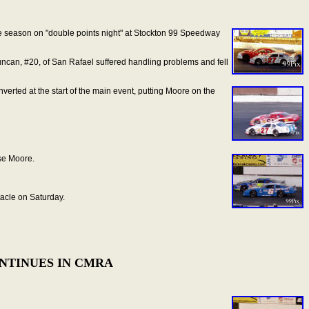
 the season on "double points night" at Stockton 99 Speedway
Duncan, #20, of San Rafael suffered handling problems and fell
nverted at the start of the main event, putting Moore on the
ise Moore.
tacle on Saturday.
ONTINUES IN CMRA