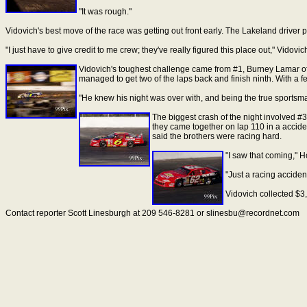
"It was rough."
Vidovich's best move of the race was getting out front early. The Lakeland driver p
"I just have to give credit to me crew; they've really figured this place out," Vido
Vidovich's toughest challenge came from #1, Burney Lamar of We
managed to get two of the laps back and finish ninth. With a f
"He knew his night was over with, and being the true sportsman 
The biggest crash of the night involved #3
they came together on lap 110 in a accide
said the brothers were racing hard.
"I saw that coming," H
"Just a racing accident
Vidovich collected $3,4
Contact reporter Scott Linesburgh at 209 546-8281 or slinesbu@recordnet.com