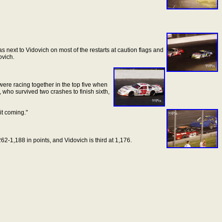
 next to Vidovich on most of the restarts at caution flags and
ovich.
 were racing together in the top five when
who survived two crashes to finish sixth,
it
coming."
262-1,188 in points, and Vidovich is third at 1,176.