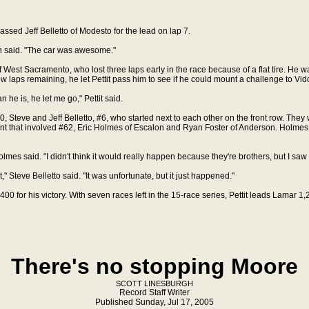
assed Jeff Belletto of Modesto for the lead on lap 7.
vich said. "The car was awesome."
st Sacramento, who lost three laps early in the race because of a flat tire. He was
ew laps remaining, he let Pettit pass him to see if he could mount a challenge to Vid
he is, he let me go," Pettit said.
0, Steve and Jeff Belletto, #6, who started next to each other on the front row. They
nt that involved #62, Eric Holmes of Escalon and Ryan Foster of Anderson. Holmes, 
olmes said. "I didn't think it would really happen because they're brothers, but I saw 
," Steve Belletto said. "It was unfortunate, but it just happened."
00 for his victory. With seven races left in the 15-race series, Pettit leads Lamar 1,
There's no stopping Moore
SCOTT LINESBURGH
Record Staff Writer
Published Sunday, Jul 17, 2005