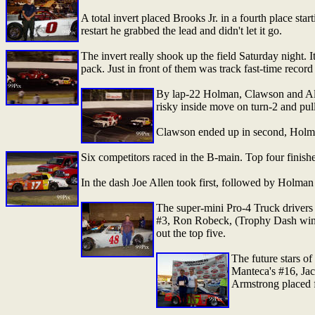
A total invert placed Brooks Jr. in a fourth place sta
restart he grabbed the lead and didn't let it go.
The invert really shook up the field Saturday night. It
pack. Just in front of them was track fast-time reco
By lap-22 Holman, Clawson and Allen
risky inside move on turn-2 and pul
Clawson ended up in second, Holman
Six competitors raced in the B-main. Top four fini
In the dash Joe Allen took first, followed by Holma
The super-mini Pro-4 Truck drivers a
#3, Ron Robeck, (Trophy Dash winn
out the top five.
The future stars o
Manteca's #16, Ja
Armstrong placed f