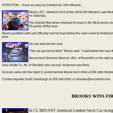
STOCKTON -- It was as easy as it looked for John Mooore.
Moore, #27, started in front of the NASCAR Western Late Mode
on Saturday.
The Granite Bay driver retained his lead in the WLM points ra
30 points off the lead.
Moore qualified sixth and officially lost his lead before the main event to Anderso
pole.
No one else led the race.
"The car just drove itself," Moore said. "I said before the race t
Moore beat Shannon Mansch, #61, of Roseville on the start an
Gary Shafer Jr., #6, of Stockton was second. Anderson was third.
Duncan came into the night 11 points behind Moore but is third at 596 after finis
Contact reporter Scott Linesburgh at 209 546-8281 or slinesbu@recordnet.com
BROOKS WINS FIR
In CL BRYANT American Limited Stock Car racing 